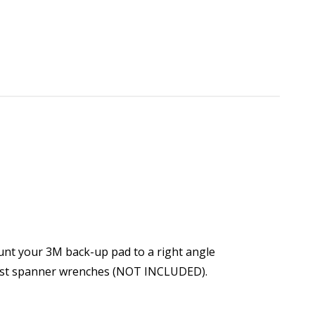
unt your 3M back-up pad to a right angle
 most spanner wrenches (NOT INCLUDED).