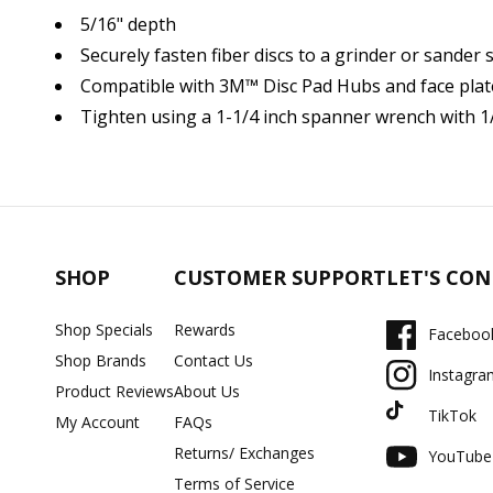
5/16" depth
Securely fasten fiber discs to a grinder or sander 
Compatible with 3M™ Disc Pad Hubs and face plate
Tighten using a 1-1/4 inch spanner wrench with 1/
SHOP
CUSTOMER SUPPORT
LET'S CO
Shop Specials
Rewards
Faceboo
Shop Brands
Contact Us
Instagra
Product Reviews
About Us
TikTok
My Account
FAQs
Returns/ Exchanges
YouTube
Terms of Service