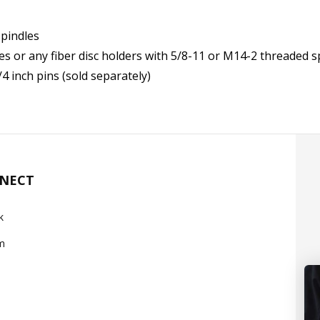
spindles
s or any fiber disc holders with 5/8-11 or M14-2 threaded s
4 inch pins (sold separately)
NNECT
k
m