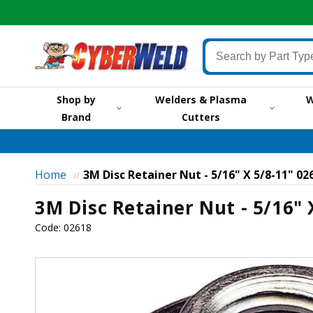
Skip to
content
Search
by
Part
Shop by
Welders & Plasma
W
Type,
Brand
Cutters
by
Brand,
by
Item
Home
3M Disc Retainer Nut - 5/16" X 5/8-11" 02
//
#
3M Disc Retainer Nut - 5/16" 
or
Keyword
Code:
02618
Skip to
product
information