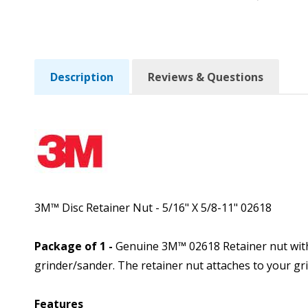
Description
Reviews & Questions
3M™ Disc Retainer Nut - 5/16" X 5/8-11" 02618
Package of 1 -
Genuine 3M™ 02618 Retainer nut with 
grinder/sander. The retainer nut attaches to your 
Features