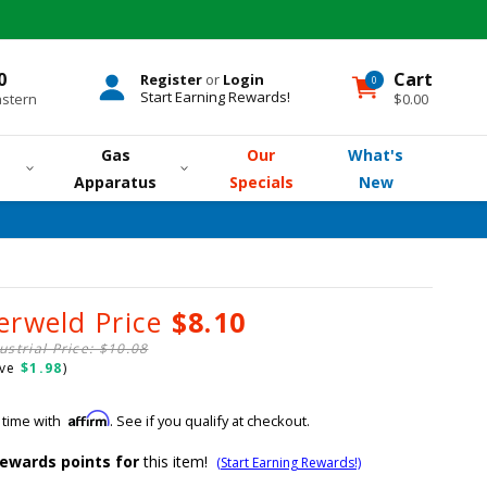
0
Cart
Register
or
Login
0
0
items
Start Earning Rewards!
astern
$0.00
Gas
Our
What's
Apparatus
Specials
New
erweld Price
$8.10
ustrial Price: $10.08
ave
$1.98
)
Affirm
 time with
. See if you qualify at checkout.
ewards points for
this item!
(Start Earning Rewards!)