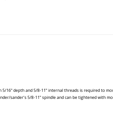
5/16" depth and 5/8-11" internal threads is required to mo
grinder/sander's 5/8-11" spindle and can be tightened with