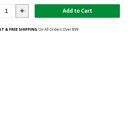
+
Add to Cart
ST & FREE SHIPPING
On All Orders Over $99