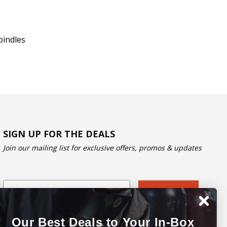
pindles
SIGN UP FOR THE DEALS
Join our mailing list for exclusive offers, promos & updates
Email
Subscribe
Our Best Deals to Your In-Box