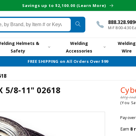
Savings up to $2,100.00 (Learn More)
888.328.989
M-F 8:00-4:30 E
elding Helmets &
Welding
Welding
Safety
Accessories
Wire
FREE SHIPPING on All Orders Over $99
618
X 5/8-11" 02618
Cyb
Mfg Ind
(You S
Pay over
Earn
8
r