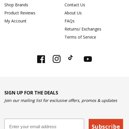
Shop Brands
Contact Us
Product Reviews
About Us
My Account
FAQs
Returns/ Exchanges
Terms of Service
Facebook
Instagram
TikTok
YouTube
SIGN UP FOR THE DEALS
Join our mailing list for exclusive offers, promos & updates
Email
Subscribe