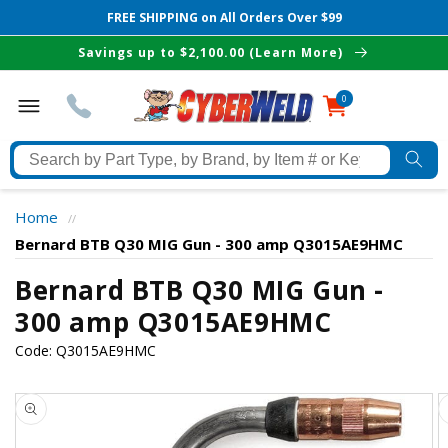
FREE SHIPPING on All Orders Over $99
Skip to
Savings up to $2,100.00 (Learn More)
content
0
0
items
Search
by
Part
Home
//
Type,
Bernard BTB Q30 MIG Gun - 300 amp Q3015AE9HMC
by
Brand,
Bernard BTB Q30 MIG Gun -
The Best Cyberweld Deals
by
300 amp Q3015AE9HMC
Item
delivered to your in-box
Code:
Q3015AE9HMC
#
or
Skip to
Keyword
product
information