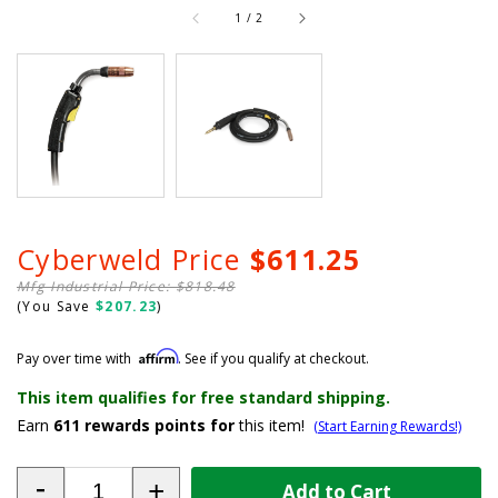
of
1
/
2
Cyberweld Price
$611.25
Mfg Industrial Price: $818.48
(You Save
$207.23
)
Affirm
Pay over time with
. See if you qualify at checkout.
This item qualifies for free standard shipping.
Earn
611
rewards points for
this item!
(Start Earning Rewards!)
-
+
Add to Cart