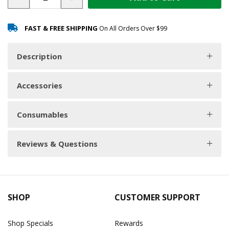
FAST & FREE SHIPPING
On All Orders Over $99
Description
Accessories
Consumables
Reviews & Questions
SHOP
CUSTOMER SUPPORT
Shop Specials
Rewards