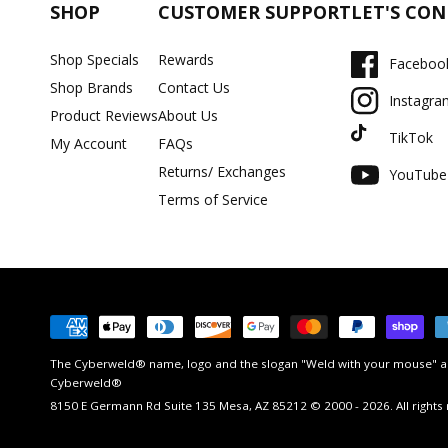
SHOP
CUSTOMER SUPPORT
LET'S CO
Shop Specials
Rewards
Faceboo
Shop Brands
Contact Us
Instagra
Product Reviews
About Us
TikTok
My Account
FAQs
Returns/ Exchanges
YouTube
Terms of Service
Payment
methods
The Cyberweld® name, logo and the slogan "Weld with your mouse" ar
Cyberweld®
8150 E Germann Rd Suite 135 Mesa, AZ 85212 © 2000 - 2026. All rights