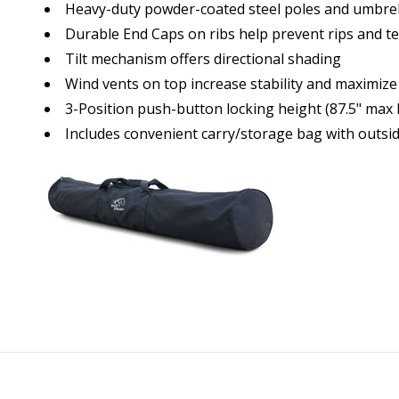
Heavy-duty powder-coated steel poles and umbrel
Durable End Caps on ribs help prevent rips and t
Tilt mechanism offers directional shading
Wind vents on top increase stability and maximize
3-Position push-button locking height (87.5" max 
Includes convenient carry/storage bag with outsi