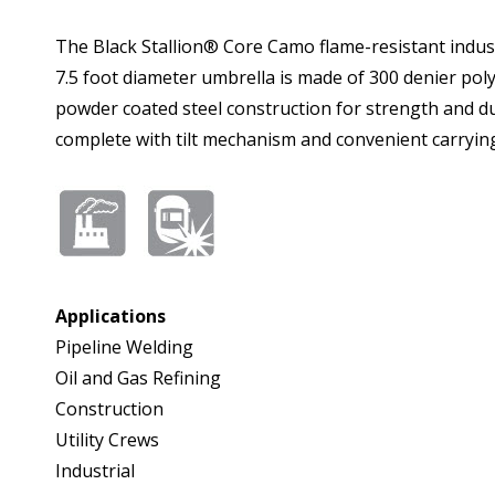
The Black Stallion® Core Camo flame-resistant industr
7.5 foot diameter umbrella is made of 300 denier polyester and is NFP
powder coated steel construction for strength and durability. The UB200-CAM is adjustable to up to 87.5 inches in height and weighs on
complete with tilt mechanism and convenient carrying
Applications
Pipeline Welding
Oil and Gas Refining
Construction
Utility Crews
Industrial