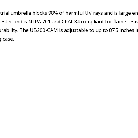
ial umbrella blocks 98% of harmful UV rays and is large eno
A 701 and CPAI-84 compliant for flame resistance. Umbrella ribs and poles are h
ly 10 pounds. It comes
 case.