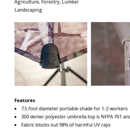
Agriculture, Forestry, Lumber
Landscaping
Features
7.5 foot diameter portable shade for 1-2 workers
300 denier polyester umbrella top is NFPA 701 and
Fabric blocks out 98% of harmful UV rays