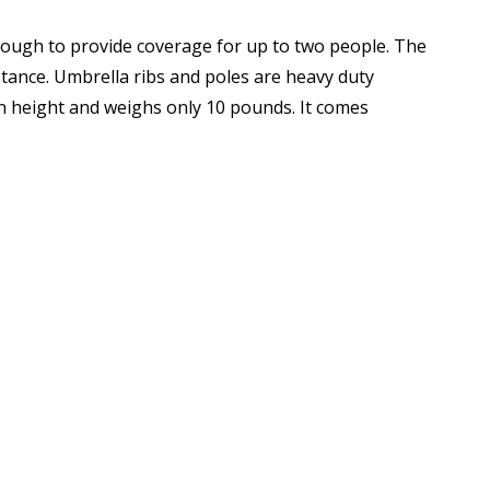
ugh to provide coverage for up to two people. The
eavy duty