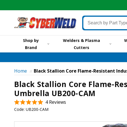
Skip to
content
Search
by
Part
Shop by
Welders & Plasma
W
Type,
Brand
Cutters
by
Brand,
by
Item
Home
Black Stallion Core Flame-Resistant Ind
//
#
Black Stallion Core Flame-Res
or
Keyword
Umbrella UB200-CAM
Click
4
Reviews
Rated
to
Code:
UB200-CAM
5.0
scroll
out
of
Skip to
to
5