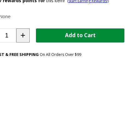
7
rewards points for
this item!
(Start Earning Rewards!)
None
+
Add to Cart
ST & FREE SHIPPING
On All Orders Over $99