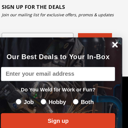
SIGN UP FOR THE DEALS
Join our mailing list for exclusive offers, promos & updates
Email
Subscribe
Our Best Deals to Your In-Box
Email
Do You Weld for Work or Fun?
Do You Weld for Work of Fun?
Job
Hobby
Both
Sign up