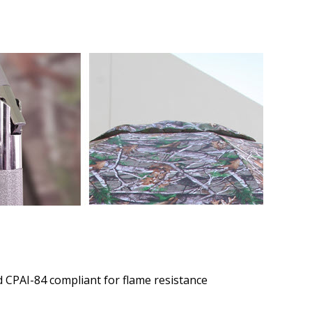
 CPAI-84 compliant for flame resistance