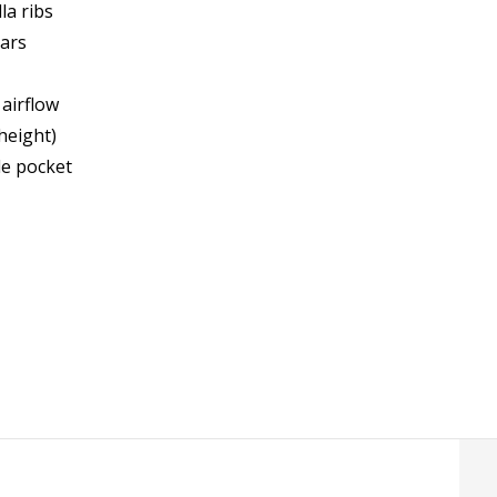
la ribs
ears
 airflow
height)
de pocket