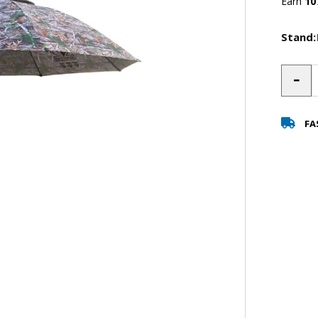
Earn
10
Stand:
-
FA