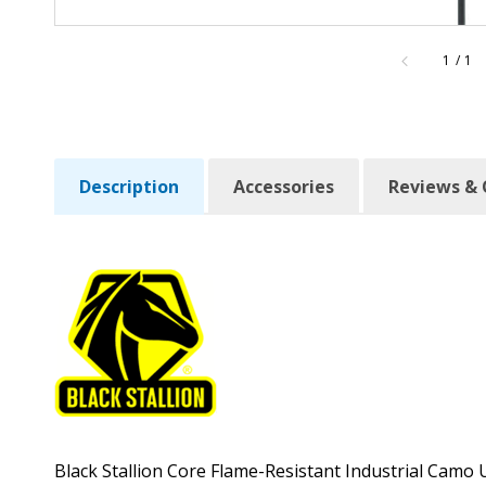
of
1
/
1
Description
Accessories
Reviews & 
Black Stallion Core Flame-Resistant Industrial Cam