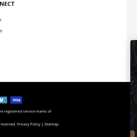
NNECT
k
m
e registered service marks of
 reserved.
Privacy Policy
|
Sitemap