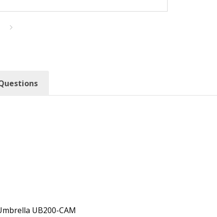
Questions
o Umbrella UB200-CAM