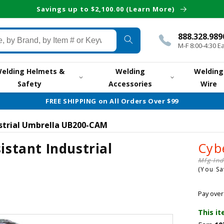
Savings up to $2,100.00 (Learn More)
888.328.989
M-F 8:00-4:30 E
elding Helmets &
Welding
Welding
Safety
Accessories
Wire
FREE SHIPPING on All Orders Over $99
ustrial Umbrella UB200-CAM
istant Industrial
Cyb
Mfg Ind
(You S
Pay over
This it