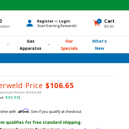
0
Cart
Register
or
Login
0
0
items
Start Earning Rewards!
astern
$0.00
Gas
Our
What's
Apparatus
Specials
New
erweld Price
$106.65
ustrial Price: $132.20
ave
$25.55
)
Affirm
 time with
. See if you qualify at checkout.
em qualifies for free standard shipping.