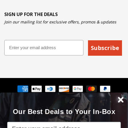
SIGN UP FOR THE DEALS
Join our mailing list for exclusive offers, promos & updates
Email
Subscribe
Payment
methods
The Cyberweld® name, logo and the slogan "Weld with your
Our Best Deals to Your In-Box
mouse" are registered service marks of Cyberweld®
8150 E Germann Rd Suite 135 Mesa, AZ 85212 © 2000 - 2026. All
Email
rights reserved.