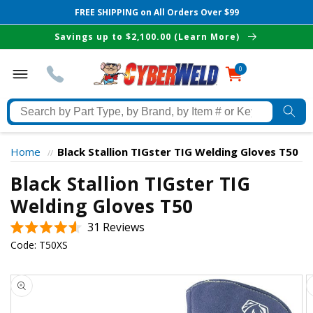
FREE SHIPPING on All Orders Over $99
Skip to
Savings up to $2,100.00 (Learn More)
content
0
0
items
Search
by
Part
Home
Black Stallion TIGster TIG Welding Gloves T50
//
Type,
Black Stallion TIGster TIG
by
Brand,
Welding Gloves T50
The Best Cyberweld Deals
by
Click
31
Reviews
Item
Rated
delivered to your in-box
to
Code:
T50XS
#
4.6
scroll
out
or
of
Skip to
to
Keyword
5
product
stars
reviews
information