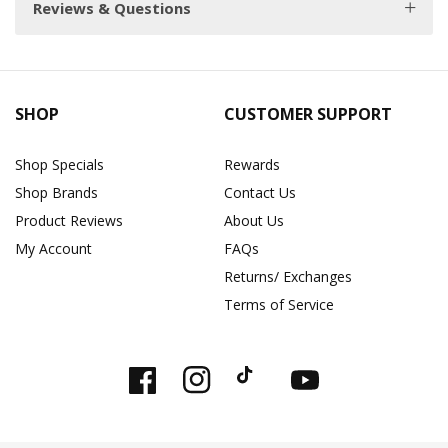
Reviews & Questions
SHOP
CUSTOMER SUPPORT
Shop Specials
Rewards
Shop Brands
Contact Us
Product Reviews
About Us
My Account
FAQs
Returns/ Exchanges
Terms of Service
Facebook
Instagram
TikTok
YouTube