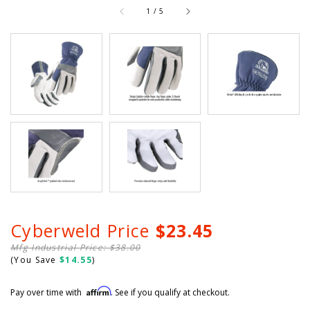
of
1
/
5
Cyberweld Price
$23.45
Mfg Industrial Price: $38.00
(You Save
$14.55
)
Affirm
Pay over time with
. See if you qualify at checkout.