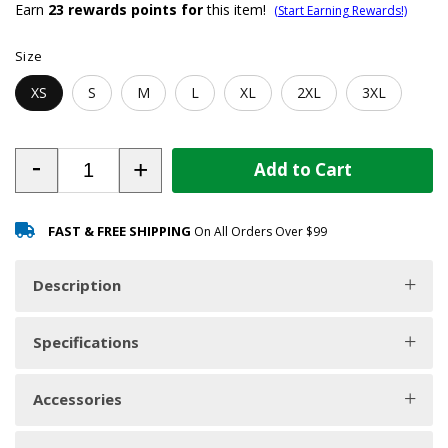
Earn
23
rewards points for
this item!
(Start Earning Rewards!)
Size
XS
S
M
L
XL
2XL
3XL
-
+
Add to Cart
FAST & FREE SHIPPING
On All Orders Over $99
Description
Specifications
Accessories