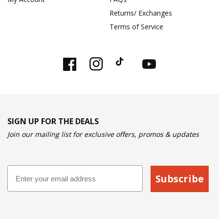
Returns/ Exchanges
Terms of Service
Facebook
Instagram
TikTok
YouTube
SIGN UP FOR THE DEALS
Join our mailing list for exclusive offers, promos & updates
Email
Subscribe