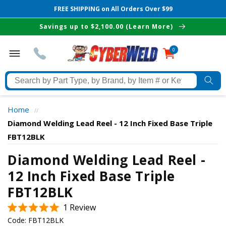
FREE SHIPPING on All Orders Over $99
Skip to
Savings up to $2,100.00 (Learn More)
content
0
0
items
Search
by
Part
Home
//
Type,
Diamond Welding Lead Reel - 12 Inch Fixed Base Triple
by
FBT12BLK
Brand,
The Best Cyberweld Deals
by
Diamond Welding Lead Reel -
Item
12 Inch Fixed Base Triple
delivered to your in-box
#
FBT12BLK
or
Keyword
Click
1
Review
Rated
to
Code:
FBT12BLK
5.0