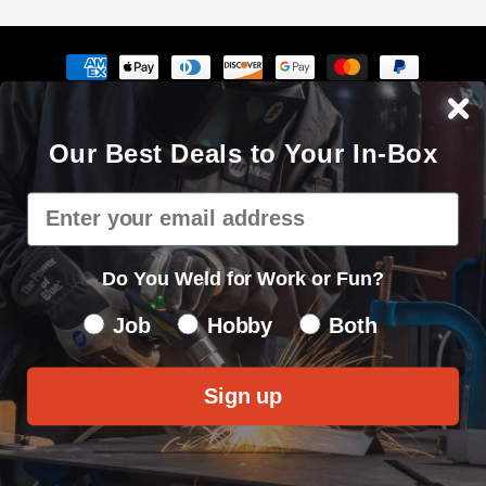
Payment
methods
The Cyberweld® name, logo and the slogan "Weld with your
Our Best Deals to Your In-Box
mouse" are registered service marks of Cyberweld®
8150 E Germann Rd Suite 135 Mesa, AZ 85212 © 2000 - 2026. All
Email
rights reserved.
Privacy Policy
|
Sitemap
Do You Weld for Work or Fun?
Do You Weld for Work of Fun?
Job
Hobby
Both
Sign up