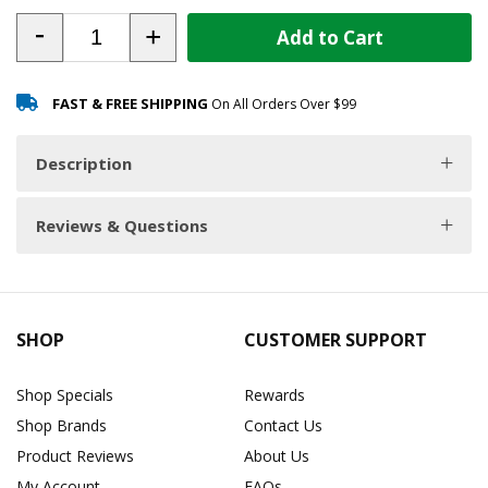
-
+
Add to Cart
FAST & FREE SHIPPING
On All Orders Over $99
Description
Reviews & Questions
SHOP
CUSTOMER SUPPORT
Shop Specials
Rewards
Shop Brands
Contact Us
Product Reviews
About Us
My Account
FAQs