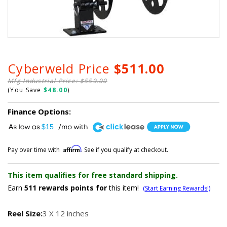
Cyberweld Price
$511.00
Mfg Industrial Price: $559.00
(You Save
$48.00
)
Finance Options:
A
$15
Affirm
Pay over time with
. See if you qualify at checkout.
This item qualifies for free standard shipping.
Earn
511
rewards points for
this item!
(Start Earning Rewards!)
Reel Size:
3 X 12 inches