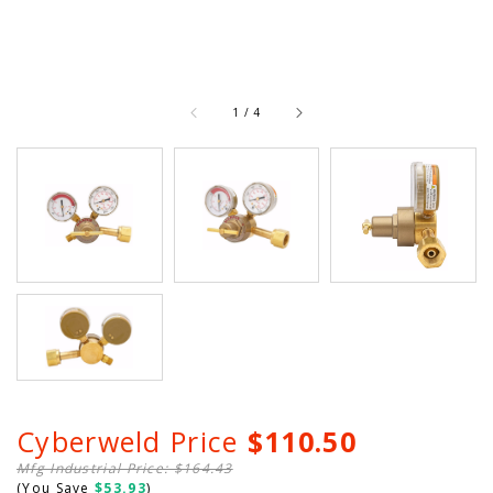
of
1
/
4
Cyberweld Price
$110.50
Mfg Industrial Price: $164.43
(You Save
$53.93
)