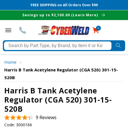
FREE SHIPPING on All Orders Over $99
Skip to
Savings up to $2,100.00 (Learn More)
content
0
0
items
Search
by
Part
Home
//
Type,
Harris B Tank Acetylene Regulator (CGA 520) 301-15-
by
520B
Brand,
The Best Cyberweld Deals
by
Harris B Tank Acetylene
Item
Regulator (CGA 520) 301-15-
delivered to your in-box
#
520B
or
Keyword
Click
9
Reviews
Rated
to
Code:
3000166
4.3