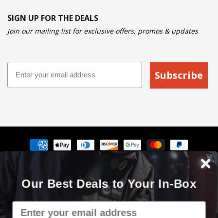
SIGN UP FOR THE DEALS
Join our mailing list for exclusive offers, promos & updates
Email
Subscribe
Payment
methods
The Cyberweld® name, logo and the slogan "Weld with your
Our Best Deals to Your In-Box
mouse" are registered service marks of Cyberweld®
8150 E Germann Rd Suite 135 Mesa, AZ 85212 © 2000 - 2026. All
Email
rights reserved.