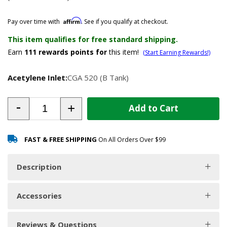
Affirm
Pay over time with
. See if you qualify at checkout.
This item qualifies for free standard shipping.
Earn
111
rewards points for
this item!
(Start Earning Rewards!)
Acetylene Inlet:
CGA 520 (B Tank)
-
+
Add to Cart
FAST & FREE SHIPPING
On All Orders Over $99
Description
Accessories
Reviews & Questions