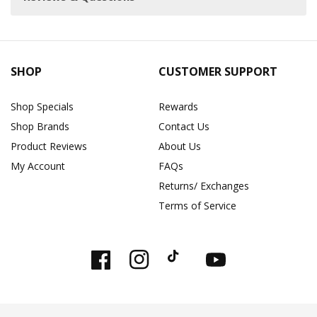
SHOP
CUSTOMER SUPPORT
Shop Specials
Rewards
Shop Brands
Contact Us
Product Reviews
About Us
My Account
FAQs
Returns/ Exchanges
Terms of Service
Facebook
Instagram
TikTok
YouTube