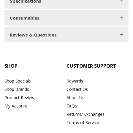
Specifications
Consumables
Reviews & Questions
SHOP
CUSTOMER SUPPORT
Shop Specials
Rewards
Shop Brands
Contact Us
Product Reviews
About Us
My Account
FAQs
Returns/ Exchanges
Terms of Service