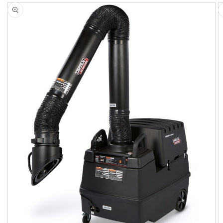
Skip to
product
information