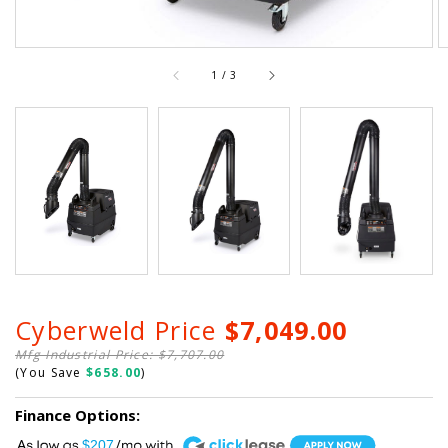
of
1
/
3
Cyberweld Price
$7,049.00
Mfg Industrial Price: $7,707.00
(You Save
$658.00
)
Finance Options:
A
$207