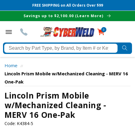
FREE SHIPPING on All Orders Over $99
Skip to
Savings up to $2,100.00 (Learn More)
content
0
0
items
Search
by
Part
Home
//
Type,
Lincoln Prism Mobile w/Mechanized Cleaning - MERV 16
by
One-Pak
Brand,
The Best Cyberweld Deals
by
Lincoln Prism Mobile
Item
w/Mechanized Cleaning -
delivered to your in-box
#
MERV 16 One-Pak
or
Keyword
Code:
K4384-5