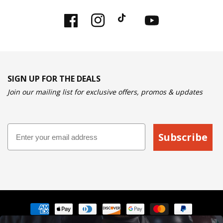
Facebook
Instagram
TikTok
YouTube
SIGN UP FOR THE DEALS
Join our mailing list for exclusive offers, promos & updates
Email
Subscribe
Payment
methods