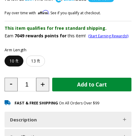
Affirm
Pay over time with
. See if you qualify at checkout.
This item qualifies for free standard shipping.
Earn
7049
rewards points for
this item!
(Start Earning Rewards!)
Arm Length
10 ft
13 ft
-
+
Add to Cart
FAST & FREE SHIPPING
On All Orders Over $99
Description