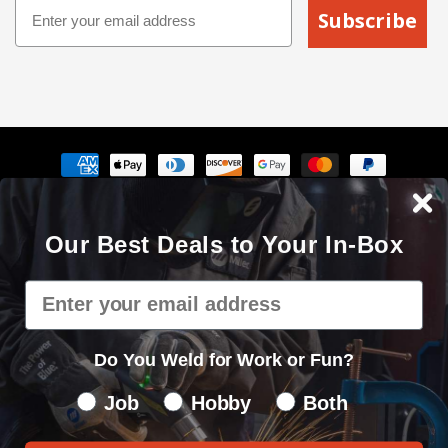
Email
Subscribe
Payment
methods
The Cyberweld® name, logo and the slogan "Weld with your
Our Best Deals to Your In-Box
mouse" are registered service marks of Cyberweld®
8150 E Germann Rd Suite 135 Mesa, AZ 85212 © 2000 - 2026. All
Email
rights reserved.
Privacy Policy
|
Sitemap
Do You Weld for Work or Fun?
Do You Weld for Work of Fun?
Job
Hobby
Both