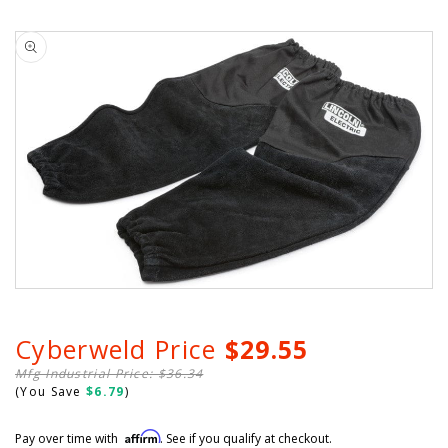
scroll
out
of
Skip to
to
5
product
stars
reviews
information
Cyberweld Price
$29.55
Mfg Industrial Price: $36.34
(You Save
$6.79
)
Affirm
Pay over time with
. See if you qualify at checkout.