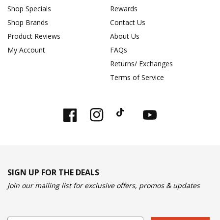
Shop Specials
Rewards
Shop Brands
Contact Us
Product Reviews
About Us
My Account
FAQs
Returns/ Exchanges
Terms of Service
Facebook
Instagram
TikTok
YouTube
SIGN UP FOR THE DEALS
Join our mailing list for exclusive offers, promos & updates