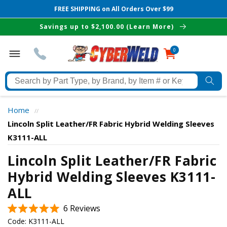
FREE SHIPPING on All Orders Over $99
Skip to
Savings up to $2,100.00 (Learn More)
content
0
0
items
Search
by
Part
Home
//
Type,
Lincoln Split Leather/FR Fabric Hybrid Welding Sleeves
by
K3111-ALL
Brand,
The Best Cyberweld Deals
by
Lincoln Split Leather/FR Fabric
Item
Hybrid Welding Sleeves K3111-
delivered to your in-box
#
ALL
or
Keyword
Click
6
Reviews
Rated
to
Code:
K3111-ALL
5.0