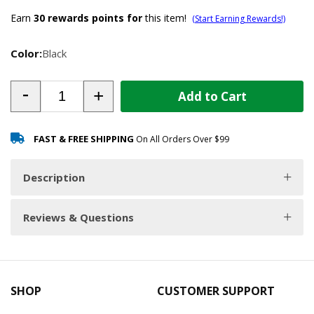
Earn
30
rewards points for
this item!
(Start Earning Rewards!)
Color:
Black
-
+
Add to Cart
FAST & FREE SHIPPING
On All Orders Over $99
Description
Reviews & Questions
SHOP
CUSTOMER SUPPORT