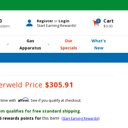
0
Cart
Register
or
Login
0
0
items
Start Earning Rewards!
astern
$0.00
Gas
Our
What's
Apparatus
Specials
New
erweld Price
$305.91
Affirm
 time with
. See if you qualify at checkout.
em qualifies for free standard shipping.
6
rewards points for
this item!
(Start Earning Rewards!)