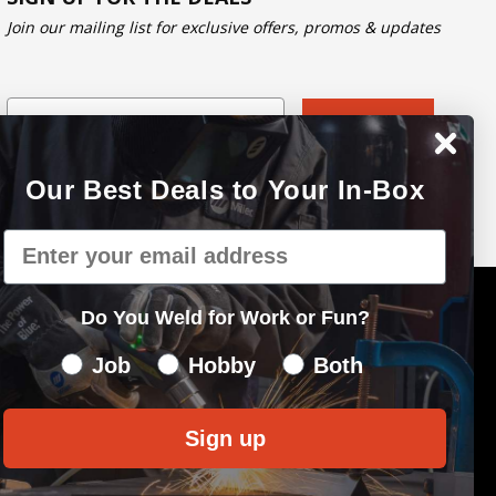
Join our mailing list for exclusive offers, promos & updates
Email
Subscribe
Our Best Deals to Your In-Box
Email
Do You Weld for Work or Fun?
Do You Weld for Work of Fun?
Job
Hobby
Both
Sign up