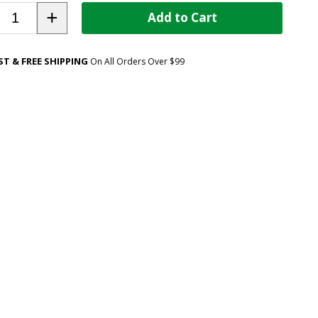
+
Add to Cart
ST & FREE SHIPPING
On All Orders Over $99