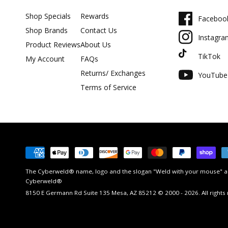
Shop Specials
Rewards
Faceboo
Shop Brands
Contact Us
Instagra
Product Reviews
About Us
TikTok
My Account
FAQs
Returns/ Exchanges
YouTube
Terms of Service
Payment
methods
The Cyberweld® name, logo and the slogan "Weld with your mouse" ar
Cyberweld®
8150 E Germann Rd Suite 135 Mesa, AZ 85212 © 2000 - 2026. All rights