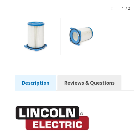
of
1
/
2
Description
Reviews & Questions