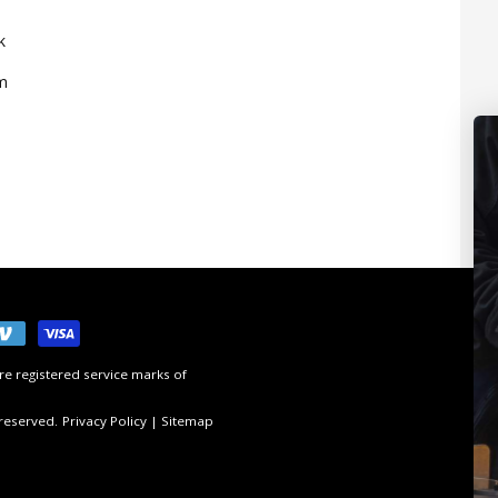
k
m
e registered service marks of
 reserved.
Privacy Policy
|
Sitemap