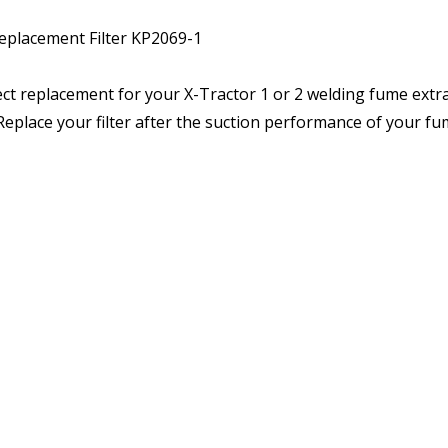
eplacement Filter KP2069-1
ct replacement for your X-Tractor 1 or 2 welding fume extrac
. Replace your filter after the suction performance of your f