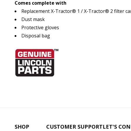
Comes complete with
Replacement X-Tractor® 1 / X-Tractor® 2 filter ca
Dust mask
Protective gloves
Disposal bag
SHOP
CUSTOMER SUPPORT
LET'S CO