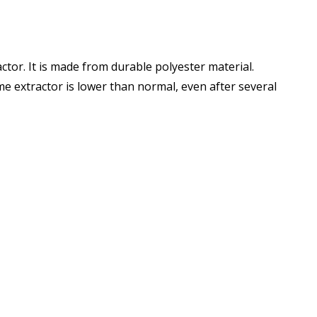
tor. It is made from durable polyester material.
ume extractor is lower than normal, even after several