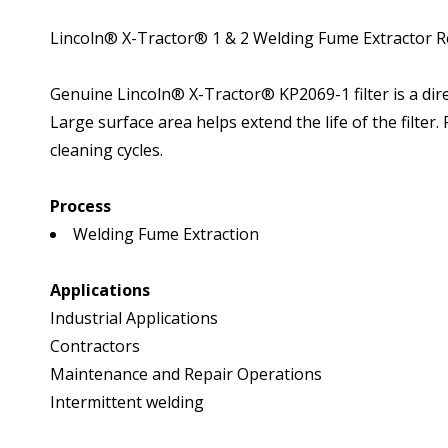
Lincoln® X-Tractor® 1 & 2 Welding Fume Extractor R
Genuine Lincoln® X-Tractor® KP2069-1 filter is a dire
Large surface area helps extend the life of the filter
cleaning cycles.
Process
Welding Fume Extraction
Applications
Industrial Applications
Contractors
Maintenance and Repair Operations
Intermittent welding