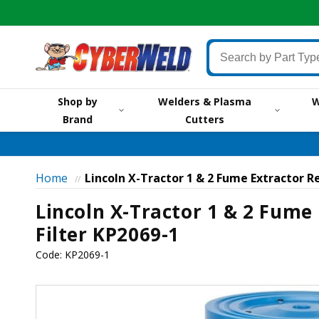
Skip to
content
Search
by
Part
Shop by
Welders & Plasma
W
Type,
Brand
Cutters
by
Brand,
by
Item
Home
Lincoln X-Tractor 1 & 2 Fume Extractor R
//
#
Lincoln X-Tractor 1 & 2 Fume
or
Keyword
Filter KP2069-1
Code:
KP2069-1
Skip to
product
information