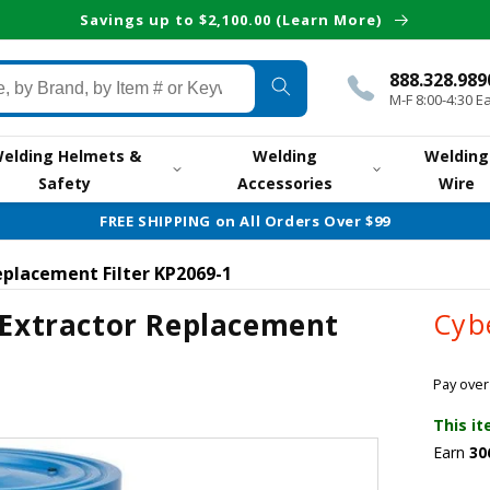
Savings up to $2,100.00 (Learn More)
888.328.989
M-F 8:00-4:30 E
elding Helmets &
Welding
Welding
Safety
Accessories
Wire
FREE SHIPPING on All Orders Over $99
eplacement Filter KP2069-1
 Extractor Replacement
Cyb
Pay over
This it
Earn
30