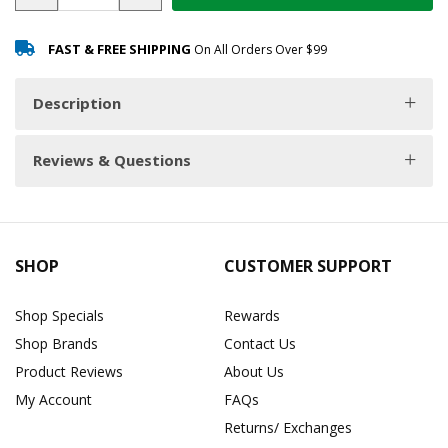
FAST & FREE SHIPPING
On All Orders Over $99
Description
Reviews & Questions
SHOP
CUSTOMER SUPPORT
Shop Specials
Rewards
Shop Brands
Contact Us
Product Reviews
About Us
My Account
FAQs
Returns/ Exchanges