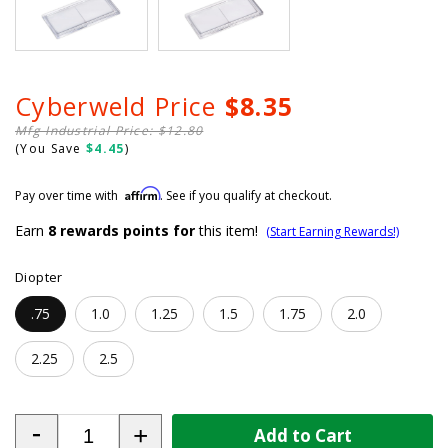
Cyberweld Price
$8.35
Mfg Industrial Price: $12.80
(You Save
$4.45
)
Affirm
Pay over time with
. See if you qualify at checkout.
Earn
8
rewards points for
this item!
(Start Earning Rewards!)
Diopter
.75
1.0
1.25
1.5
1.75
2.0
2.25
2.5
-
+
Add to Cart