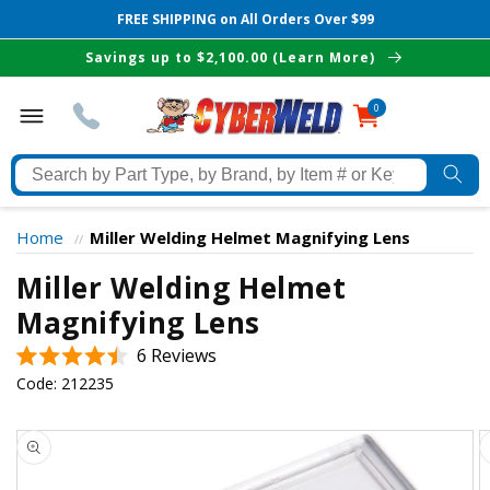
FREE SHIPPING on All Orders Over $99
Skip to
Savings up to $2,100.00 (Learn More)
content
0
0
items
Search
by
Part
Home
Miller Welding Helmet Magnifying Lens
//
Type,
Miller Welding Helmet
by
The Best Cyberweld Deals
Brand,
Magnifying Lens
by
Click
6
Reviews
delivered to your in-box
Item
Rated
to
Code:
212235
#
4.5
scroll
out
or
of
Skip to
to
Keyword
5
product
stars
reviews
information