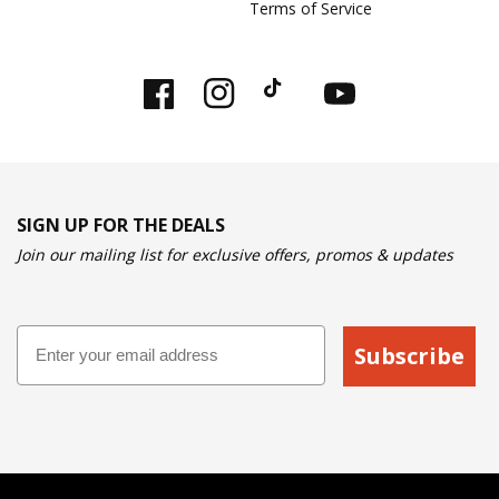
Terms of Service
Facebook
Instagram
TikTok
YouTube
SIGN UP FOR THE DEALS
Join our mailing list for exclusive offers, promos & updates
Email
Subscribe