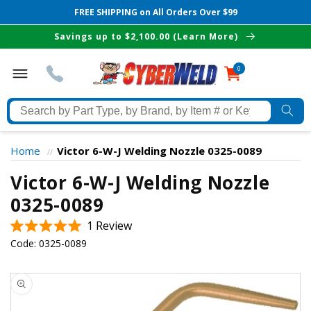
FREE SHIPPING on All Orders Over $99
Skip to
Savings up to $2,100.00 (Learn More)
content
0
0
items
Search
by
Part
Home
Victor 6-W-J Welding Nozzle 0325-0089
//
Type,
Victor 6-W-J Welding Nozzle
by
Brand,
0325-0089
The Best Cyberweld Deals
by
Click
1
Review
Item
Rated
delivered to your in-box
to
Code:
0325-0089
#
5.0
scroll
out
or
of
Skip to
to
Keyword
5
product
stars
reviews
information