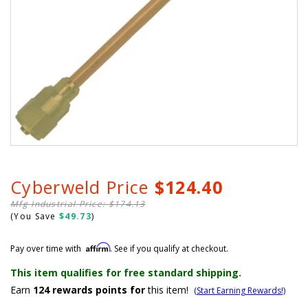
Cyberweld Price
$124.40
Mfg Industrial Price: $174.13
(You Save
$49.73
)
Affirm
Pay over time with
. See if you qualify at checkout.
This item qualifies for free standard shipping.
Earn
124
rewards points for
this item!
(Start Earning Rewards!)