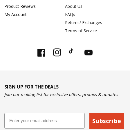
Product Reviews
About Us
My Account
FAQs
Returns/ Exchanges
Terms of Service
Facebook
Instagram
TikTok
YouTube
SIGN UP FOR THE DEALS
Join our mailing list for exclusive offers, promos & updates
Email
Subscribe