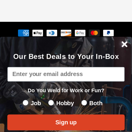
Payment
methods
The Cyberweld® name, logo and the slogan "Weld with your
Our Best Deals to Your In-Box
mouse" are registered service marks of Cyberweld®
8150 E Germann Rd Suite 135 Mesa, AZ 85212 © 2000 - 2026. All
Email
rights reserved.
Privacy Policy
|
Sitemap
Do You Weld for Work or Fun?
Do You Weld for Work of Fun?
Job
Hobby
Both
Sign up