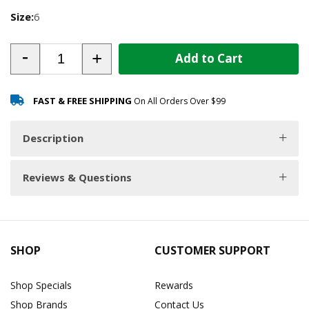
Size:
6
-
+
Add to Cart
FAST & FREE SHIPPING
On All Orders Over $99
Description
Reviews & Questions
SHOP
CUSTOMER SUPPORT
Shop Specials
Rewards
Shop Brands
Contact Us