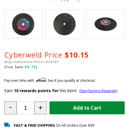
1
/
3
Cyberweld Price
$10.15
Mfg Industrial Price: $14.87
(You Save
$4.72
)
Affirm
Pay over time with
. See if you qualify at checkout.
Earn
10
rewards points for
this item!
(Start Earning Rewards!)
-
+
Add to Cart
FAST & FREE SHIPPING
On All Orders Over $99