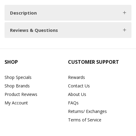
Description
Reviews & Questions
SHOP
CUSTOMER SUPPORT
Shop Specials
Rewards
Shop Brands
Contact Us
Product Reviews
About Us
My Account
FAQs
Returns/ Exchanges
Terms of Service