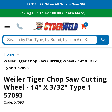
FREE SHIPPING on All Orders Over $99
Skip to
Savings up to $2,100.00 (Learn More)
content
0
0
items
Search
by
Part
Home
//
Type,
Weiler Tiger Chop Saw Cutting Wheel - 14" X 3/32"
by
Type 1 57093
Brand,
The Best Cyberweld Deals
by
Weiler Tiger Chop Saw Cutting
Item
Wheel - 14" X 3/32" Type 1
delivered to your in-box
#
57093
or
Keyword
Code:
57093