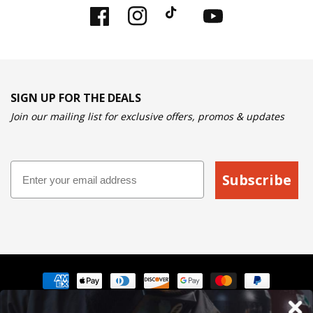
Facebook
Instagram
TikTok
YouTube
SIGN UP FOR THE DEALS
Join our mailing list for exclusive offers, promos & updates
Email
Subscribe
Payment
methods